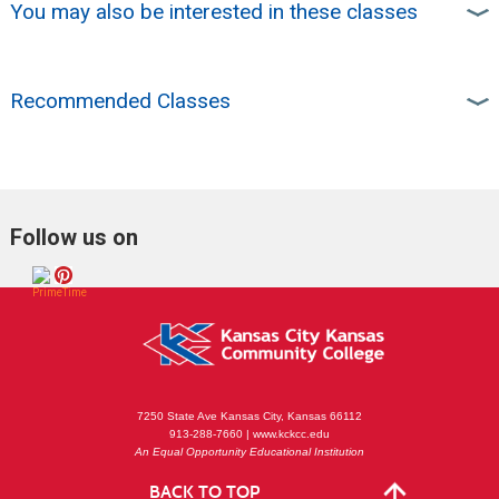
You may also be interested in these classes
Recommended Classes
Follow us on
7250 State Ave Kansas City, Kansas 66112
913-288-7660 | www.kckcc.edu
An Equal Opportunity Educational Institution
BACK TO TOP