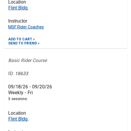
Location
Flint Bldg.
Instructor
MSF Rider Coaches
ADD TO CART »
SEND TO FRIEND »
Basic Rider Course
ID:
18633
09/18/26 - 09/20/26
Weekly - Fri
3 sessions.
Location
Flint Bldg.