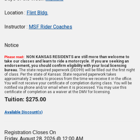
Location :
Flint Bldg.
Instructor :
MSF Rider Coaches
Notice
NON KANSAS RESIDENTS are still more than welcome to
Please read:
take our classes and learn to ride a motorcycle. If you are seeking an
endorsement, you should confirm eligibility with your local licensing
bureau.
The state required paperwork (DE099) will be filled out the first night
of class. Per the state of Kansas: State required paperwork takes
approximately 2 weeks to process from the time we receive it in the office.
You will not receive your certificate of completion during class. You will be
notified via phone and/or email when it is processed. You may use this
certificate of completion as a waiver at the DMV for licensing.
Tuition:
$275.00
Available Discount(s)
Registration Closes On
Friday, August 28, 2026 @ 12:00 AM