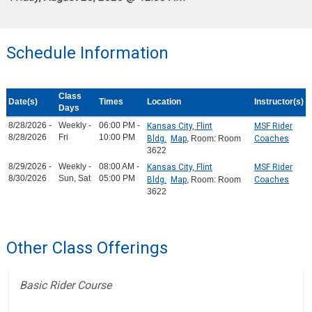
Schedule Information
Class
Date(s)
Times
Location
Instructor(s)
Days
8/28/2026 -
Weekly -
06:00 PM -
Kansas City, Flint
MSF Rider
8/28/2026
Fri
10:00 PM
Bldg.
Map
, Room: Room
Coaches
3622
8/29/2026 -
Weekly -
08:00 AM -
Kansas City, Flint
MSF Rider
8/30/2026
Sun, Sat
05:00 PM
Bldg.
Map
, Room: Room
Coaches
3622
Other Class Offerings
Basic Rider Course