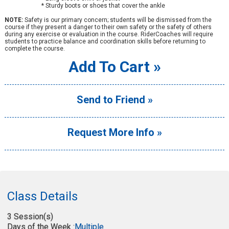
* Sturdy boots or shoes that cover the ankle
NOTE:
Safety is our primary concern; students will be dismissed from the
course if they present a danger to their own safety or the safety of others
during any exercise or evaluation in the course. RiderCoaches will require
students to practice balance and coordination skills before returning to
complete the course.
Add To Cart »
Send to Friend »
Request More Info »
Class Details
3 Session(s)
Days of the Week :
Multiple