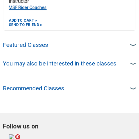
Instructor
MSF Rider Coaches
ADD TO CART »
SEND TO FRIEND »
Featured Classes
You may also be interested in these classes
Recommended Classes
Follow us on