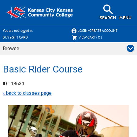
Skip
to
main
content
SEARCH
MENU
Y
ou are not logged in.
LOGIN/CREATE ACCOUNT
BUY
e
GIFT CARD
VIEW CART (
0
)
Browse
Basic Rider Course
ID :
18631
« back to classes page