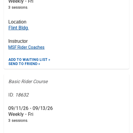
Weekly - Fri
3 sessions.
Location
Flint Bldg.
Instructor
MSF Rider Coaches
ADD TO WAITING LIST »
SEND TO FRIEND »
Basic Rider Course
ID:
18632
09/11/26 - 09/13/26
Weekly - Fri
3 sessions.