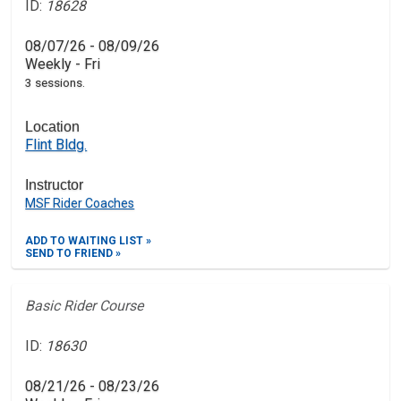
ID:
18628
08/07/26 - 08/09/26
Weekly - Fri
3 sessions.
Location
Flint Bldg.
Instructor
MSF Rider Coaches
ADD TO WAITING LIST »
SEND TO FRIEND »
Basic Rider Course
ID:
18630
08/21/26 - 08/23/26