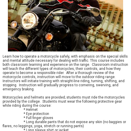
Learn how to operate a motorcycle safely, with emphasis on the special skills
and mental attitude necessary for dealing with traffic. This course includes
both classroom learning and experience on the range. Classroom instruction
will teach the different types of motorcycles, their controls, and how they
operate to become a responsible rider. After a thorough review of the
motorcycle controls, instruction will move to the outdoor riding range.
Instructors will initiate training with straight-line riding, turning, shifting, and
stopping. Instruction will gradually progress to cornering, swerving, and
emergency braking.
Motorcycles and helmets are provided; students must ride the motorcycles
provided by the college. Students must wear the following protective gear
while riding during the course:
* Helmet
* Eye protection
* Full finger gloves
* Long durable pants that do not expose any skin (no baggies or
flares, no leggings, yoga, stretch or running pants)
* Long sleeve shirt or jacket