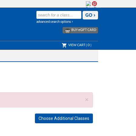
advanced search options ›
BUY
e
GIFT CARD
VIEW CART (
0
)
×