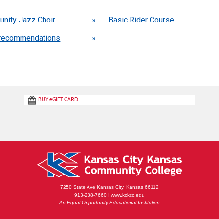
 also be interested in these classes
nity Jazz Choir
»
Basic Rider Course
recommendations
»
BUY
e
GIFT CARD
7250 State Ave Kansas City, Kansas 66112
913-288-7660 | www.kckcc.edu
An Equal Opportunity Educational Institution