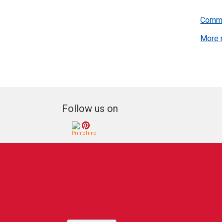
You may
listing
Commu
results
More 
Follow us on