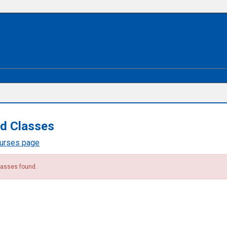
d Classes
ourses page
lasses found.