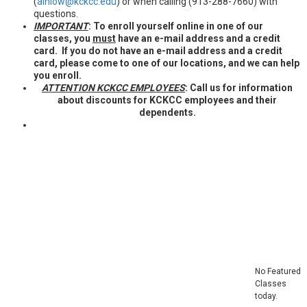
(
ainlow@kckcc.edu
) or when calling (913-288-7660) with
questions.
IMPORTANT
: To enroll yourself online in one of our
classes, you
must
have an e-mail address and a credit
card. If you do not have an e-mail address and a credit
card, please come to one of our locations, and we can help
you enroll.
ATTENTION KCKCC EMPLOYEES
: Call us for information
about discounts for KCKCC employees and their
dependents.
Featured
Classes
No Featured
Classes
today.