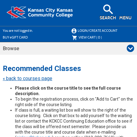
Skip
to
main
content
SEARCH
MENU
Y
ou are not logged in.
LOGIN/CREATE ACCOUNT
BUY
e
GIFT CARD
VIEW CART (
0
)
Browse
Skip
to
Recommended Classes
class
listing
« back to courses page
search
Please click on the course title to see the full course
description.
To begin the registration process, click on "Add to Cart" on the
right side of the course listing.
If class is full, a waiting list box will show to the right of the
course listing. Click on that box to add yourself to the waiting
list or contact the KCKCC Continuing Education office to see if
the class will be offered next semester. Please provide us
with the course title and course date when e-mailing