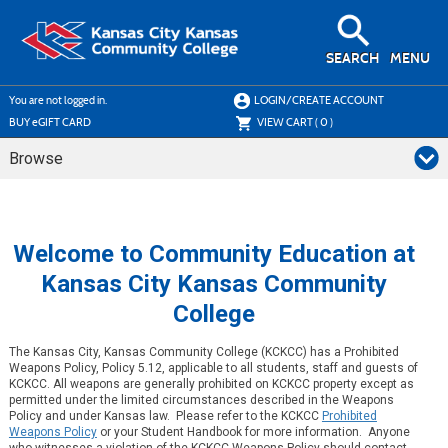
Skip
to
main
content
SEARCH
MENU
Y
ou are not logged in.
LOGIN/CREATE ACCOUNT
BUY
e
GIFT CARD
VIEW CART (
0
)
Browse
Welcome to Community Education at
Kansas City Kansas Community
College
The Kansas City, Kansas Community College (KCKCC) has a Prohibited
Weapons Policy, Policy 5.12, applicable to all students, staff and guests of
KCKCC. All weapons are generally prohibited on KCKCC property except as
permitted under the limited circumstances described in the Weapons
Policy and under Kansas law. Please refer to the KCKCC
Prohibited
Weapons Policy
or your Student Handbook for more information. Anyone