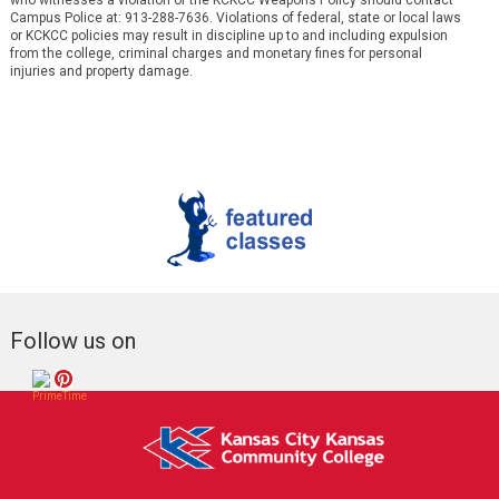
who witnesses a violation of the KCKCC Weapons Policy should contact
Campus Police at: 913-288-7636. Violations of federal, state or local laws
or KCKCC policies may result in discipline up to and including expulsion
from the college, criminal charges and monetary fines for personal
injuries and property damage.
Follow us on